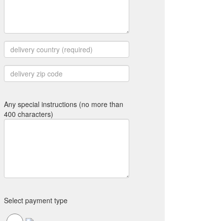
Any special instructions (no more than
400 characters)
Select payment type