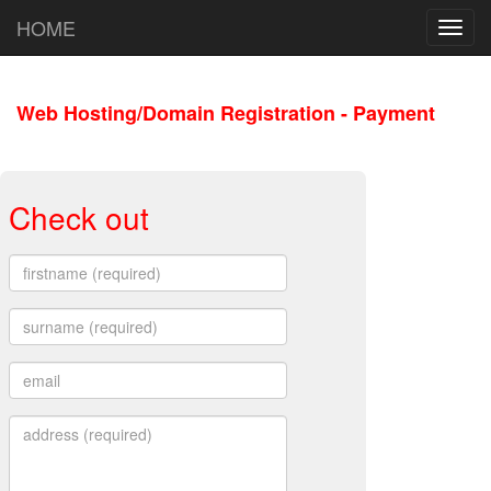
HOME
Toggl
navig
Web Hosting/Domain Registration - Payment
Check out