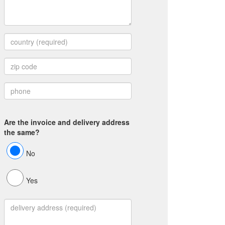
Are the invoice and delivery address
the same?
No
Yes