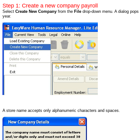
Step 1: Create a new company payroll
Select
Create New Company
from the
File
drop-down menu. A dialog pops u
year.
A store name accepts only alphanumeric characters and spaces.